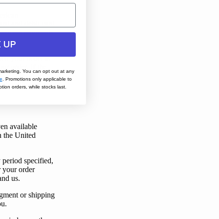
erican
card and debit card
process payments
 UP
hen
your
order is
ur order. If the
marketing. You can opt out at any
d
e
.
Promotions only applicable to
and notify
you
by
tion orders, while stocks last.
ven available
in the United
 period specified,
r
your
order
and
us
.
gment or shipping
ou
.