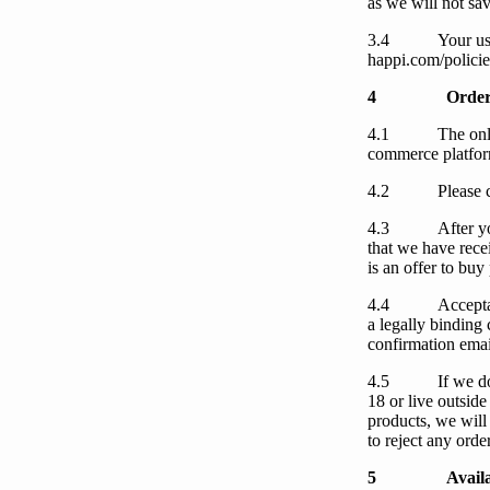
as
we
will not sav
3.4
Your
us
happi.com/policie
4
Order
4.1
The onl
commerce platform
4.2
Please 
4.3
After
y
that
we
have rece
is an offer to buy
4.4
Accept
a legally binding
confirmation email
4.5
If
we
d
18 or live outside
products,
we
will
to reject any orde
5
Availa