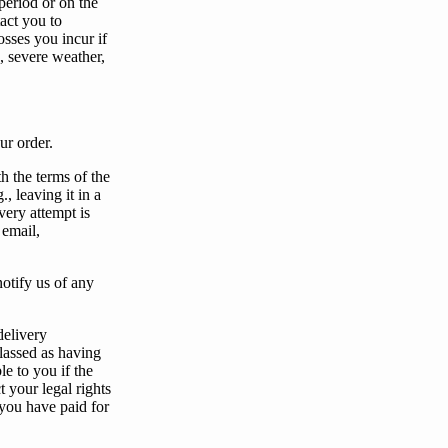
period or on the
act
you
to
osses
you
incur if
, severe weather,
ur
order.
th the terms of the
, leaving it in a
ivery attempt is
 email,
notify
us
of any
delivery
lassed as having
ble to
you
if the
t
your
legal rights
you
have paid for