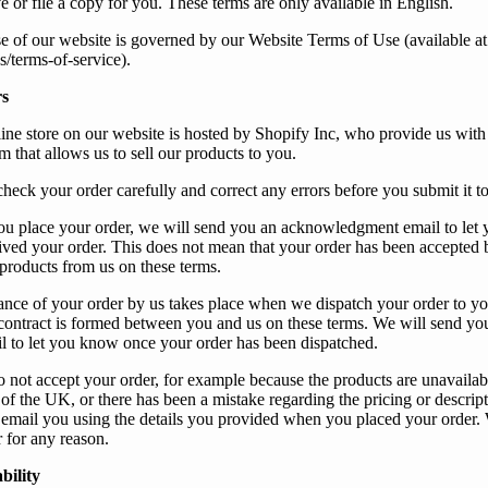
e or file a copy for
you
. These terms are only available in English.
e of
our
website is governed by
our
Website Terms of Use (available at
s/terms-of-service
).
s
ine store on our website is hosted by Shopify Inc, who provide us with 
 that allows us to sell our products to you.
check
your
order carefully and correct any errors before
you
submit it t
ou
place
your
order,
we
will send
you
an acknowledgment email to let
ived
your
order. This does not mean that
your
order has been accepted 
 products from
us
on these terms.
ance of
your
order by
us
takes place when
we
dispatch
your
order to
yo
 contract is formed between
you
and
us
on these terms.
We
will send
yo
 to let
you
know once
your
order has been dispatched.
o not accept
your
order, for example because
the products are unavailab
 of the UK, or there has been a mistake regarding the pricing or descript
 email
you
using the details
you
provided when
you
placed
your
order.
r for any reason.
bility