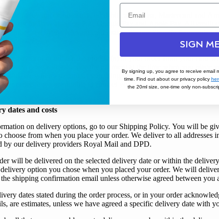
ept the following credit cards and debit cards: Visa, Mastercard and Am
 also pay by
PayPal
, Shop Pay,
Google Pay
and
Apple Pay
. All credit 
be authorised by the relevant card issuer.
We use Shopify Payments to 
e on our website.
SIGN ME
l take payment in full for the product(s) in your order from
your
card w
h; however, we will authorise the payment at the time when you place yo
By signing up, you agree to receive email 
essful,
we
will try to contact
you
using the contact details
you
provide
time. Find out about our privacy policy
her
your
order. If
we
are unable to contact
you
,
we
will cancel
your
order 
the 20ml size, one-time only non-subscrip
ry dates and costs
ormation on delivery options, go to our
Shipping Policy
.
You
will be gi
 to choose from when
you
place
your
order.
We
deliver to all addresses 
 by our delivery providers Royal Mail and DPD.
der will be delivered on the selected delivery date or within the delivery
delivery option
you
chose when
you
placed
your
order.
We
will delive
 the shipping confirmation email unless otherwise agreed between
you
ivery dates stated during the order process, or in
your
order acknowled
s, are estimates, unless
we
have agreed a specific delivery date with
y