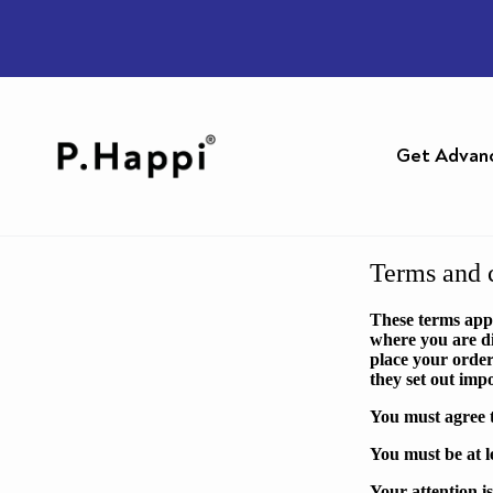
Get Advan
Terms and c
These terms app
where you are di
place your order
they set out imp
You must agree t
You must be at l
Your attention i