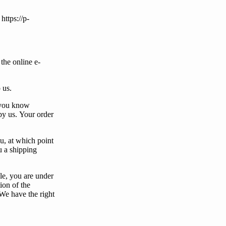
https://p-
the online e-
o
us
.
you
know
by
us
.
Your
order
u
, at which point
u
a shipping
le,
you
are under
ion of the
We
have the right