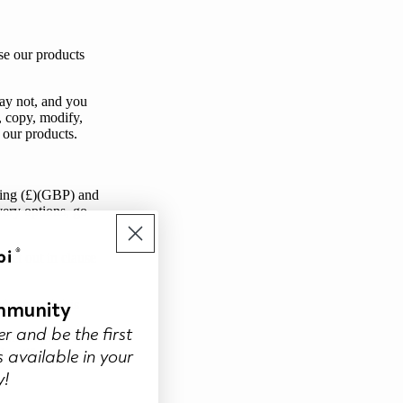
se our products
may not, and you
r, copy, modify,
 our products.
rling (£)(GBP) and
very options, go
set out in clause
mmunity
ducts and this
er and be the first
correct price or to
 available in your
d notify
you
by
y!