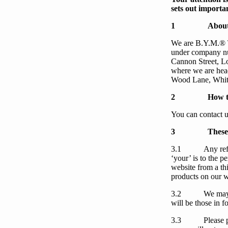
sets out importan
1
About
We
are
B.Y.M.®
under company n
Cannon Street, 
where we are head
Wood Lane, Whit
2
How t
You
can contact
u
3
These
3.1
Any ref
‘
your
’ is to the 
website from a th
products on our w
3.2
We
may
will be those in f
3.3
Please 