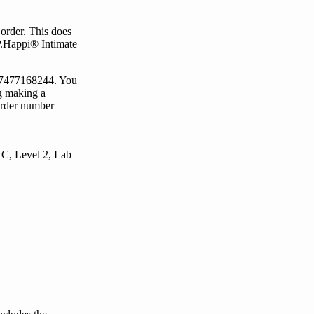
order.
This does
P.Happi® Intimate
)7477168244
. You
g making a
rder number
 C, Level 2, Lab