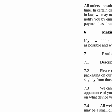
All orders are subj
time. In certain 
in law,
we
may nee
notify
you
by ema
payment has alre
6
Makin
If
you
would like
as possible and
w
7
Produ
7.1
Descrip
7.2
Please 
packaging on
our
slightly from thos
7.3
We
can
appearance of
yo
on what device
y
7.4
All wei
may be a small di