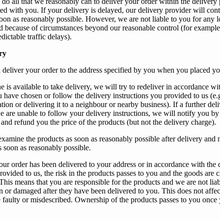
 do all that
we
reasonably can to deliver
your
order within the delivery 
eed with
you
. If
your
delivery is delayed, our delivery provider will cont
oon as reasonably possible. However,
we
are not liable to
you
for any l
ed because of circumstances beyond
our
reasonable control (for example
dictable traffic delays).
ry
l deliver
your
order to the address specified by
you
when
you
placed
yo
e is available to take delivery,
we
will try to redeliver in accordance wi
 have chosen or follow the delivery instructions you provided to us (e.g.
ation or delivering it to a neighbour or nearby business). If
a further del
e are unable to follow your delivery instructions
,
we
will notify
you
by
 and refund
you
the price of the products (but not the delivery charge).
examine the products as soon as reasonably possible after delivery and 
s soon as reasonably possible.
our
order has been delivered to
your
address or in accordance with the 
rovided to
us
, the risk in the products passes to
you
and the goods are c
 This means that
you
are responsible for the products and
we
are not lia
en or damaged after they have been delivered to
you
. This does not affec
re faulty or misdescribed. Ownership of the products passes to
you
once