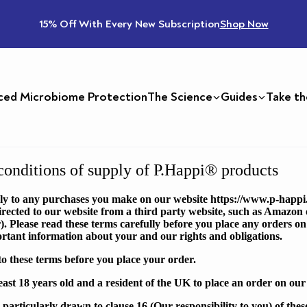
15% Off With Every New Subscription
Shop Now
ced Microbiome Protection
The Science
Guides
Take th
onditions of supply of P.Happi® products
ly to any purchases you make on our website
https://www.p-happi
rected to our website from a third party website, such as Amazon 
). Please read these terms carefully before you place any orders on
ortant information about your and our rights and obligations.
o these terms before you place your order.
east 18 years old and a resident of the UK to place an order on our
s particularly drawn to clause
16
(Our responsibility to you) of the