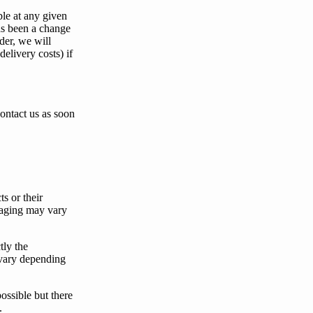
ble at any given
as been a change
der,
we
will
delivery costs) if
contact
us
as soon
s or their
kaging may vary
tly the
vary depending
possible but there
.