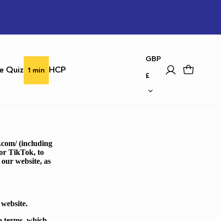
country
GBP
e Quiz
HCP
1 min
£
.com/
(including
or TikTok, to
 our website, as
 website.
se terms, which