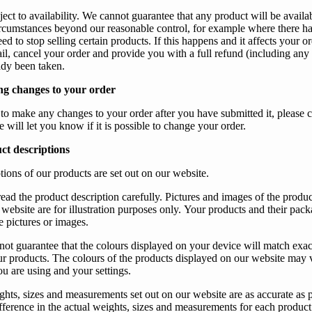
ect to availability.
We
cannot guarantee that any product will be availa
circumstances beyond
our
reasonable control, for example where there h
d to stop selling certain products. If this happens and it affects
your
or
il, cancel
your
order and provide
you
with a full refund (including any 
ady been taken.
g changes to your order
 to make any changes to
your
order after
you
have submitted it, please 
e
will let
you
know if it is possible to change
your
order.
ct descriptions
tions of
our
products are set out on
our
website.
read the product description carefully. Pictures and images of the product
website are for illustration purposes only.
Your
products and their pac
e pictures or images.
not guarantee that the colours displayed on
your
device will match exac
ur
products. The colours of the products displayed on
our
website may 
ou
are using and
your
settings.
ghts, sizes and measurements set out on
our
website are as accurate as 
fference in the actual weights, sizes and measurements for each product