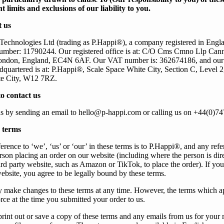
t limits and exclusions of our liability to you.
 us
Technologies Ltd
(trading as P.Happi®)
, a company registered in Eng
umber:
11790244
.
Our
registered office is at: C/O Cms Cmno Llp Can
London, England, EC4N 6AF.
Our
VAT number is: 362674186, and our 
quartered is at: P.Happi®, Scale Space White City, Section C, Level 2
e City, W12 7RZ.
o contact us
s
by sending an email to
hello@p-happi.com
or calling
us
on +44(0)74
 terms
erence to ‘
we
’, ‘
us
’ or ‘
our
’ in these terms is to P.Happi
®
, and any refe
person placing an order on
our
website (including where the person is dir
ird party website, such as Amazon or TikTok, to place the order). If yo
ebsite, you agree to be legally bound by these terms.
 make changes to these terms at any time. However, the terms which a
orce at the time
you
submitted
your
order to
us
.
print out or save a copy of these terms and any emails from
us
for
your