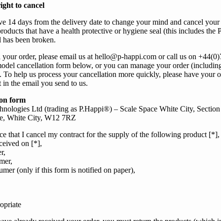
ight to cancel
ve 14 days from the delivery date to change
your
mind and cancel
your
roducts that have a health protective or hygiene seal (this includes
the 
eal has been broken.
l
your
order, please email
us
at
hello@p-happi.com
or call
us
on
+44(0
model cancellation form below, or
you
can manage your order (includin
. To help
us
process
your
cancellation more quickly, please have
your
o
t in the email
you send to us.
ion form
nologies Ltd (trading as P.Happi®) – Scale Space White City, Section
e, White City, W12 7RZ
ce that I cancel my contract for the supply of the following product [*],
ceived on [*],
r,
mer,
mer (only if this form is notified on paper),
opriate