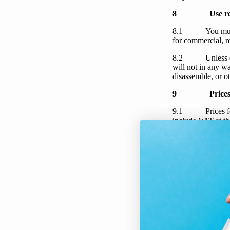
8
Use re
8.1
You
mu
for commercial, r
8.2
Unless 
will not in any wa
disassemble, or o
9
Price
9.1
Prices f
include VAT at th
to our
Shipping P
9.2
Prices f
9.3 below, such ch
9.3 If there has
affects
your
order
when
you
placed
cancel
your
order.
email.
10
Payme