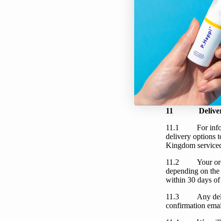
10.1
We
acc
Express.
You
can
payments need to 
on the online stor
10.2
We
wil
ready for dispatc
payment is unsucc
when
you
placed
email.
11
Delive
11.1
For inf
delivery options
Kingdom serviced
11.2
Your
or
depending on the 
within 30 days of
11.3
Any del
confirmation email