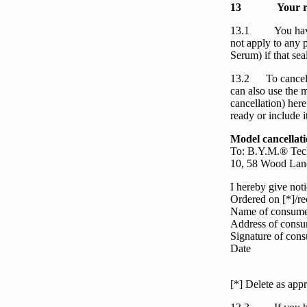
13
Your r
13.1
You
ha
not apply to any p
Serum
) if that s
13.2
To cance
can also use the 
cancellation)
here
ready or include i
Model cancellat
To: B.Y.M.® Tech
10, 58 Wood Lan
I hereby give noti
Ordered on [*]/re
Name of consume
Address of consu
Signature of consu
Date
[*] Delete as appr