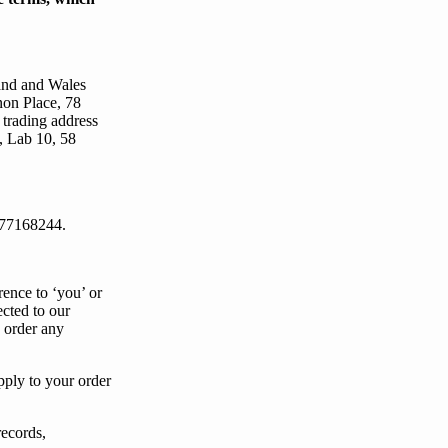
land and Wales
non Place, 78
trading address
, Lab 10, 58
77168244.
rence to ‘
you
’ or
ected to our
u order any
pply to
your
order
records,