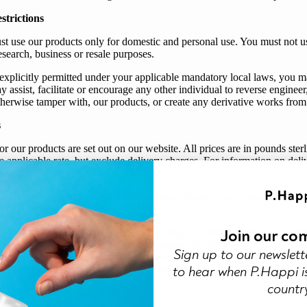
strictions
st use
our
products only for domestic and personal use. You must not u
esearch, business or resale purposes.
explicitly permitted under your applicable mandatory local laws, you 
y assist, facilitate or encourage any other individual to reverse enginee
therwise tamper with, our products, or create any derivative works from
s
or
our
products are set out on
our
website. All prices are in pounds ste
e applicable rate, but exclude delivery charges. For information on deli
olicy
.
or
our
products and delivery charges may change at any time. Except as 
anges will not affect existing orders.
Join our co
 been an error on the website regarding the pricing of any of
our
pro
,
we
will try to contact
you
using the contact details
you
provided
Sign up to our newslett
your
order.
We
will give
you
the option to re-confirm
your
order at the 
to hear when P.Happi is
 If
we
are unable to contact
you
,
we
will treat the order as cancelled an
countr
nt