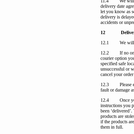
11.4
We
will
delivery date agr
let
you
know as s
delivery is delay
accidents or unpre
12
Delive
12.1
We
wil
12.2
If no on
courier option you
specified safe loc
unsuccessful
or
w
cancel
your
order
12.3
Please 
fault or damage a
12.4
Once
y
instructions
you
p
been ‘delivered’.
products are stol
if the products a
them in full.