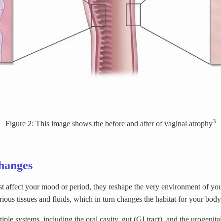
3
Figure 2: This image shows the before and after of vaginal atrophy
hanges
 affect your mood or period, they reshape the very environment of yo
rious tissues and fluids, which in turn changes the habitat for your bod
le systems, including the oral cavity, gut (GI tract), and the urogenit