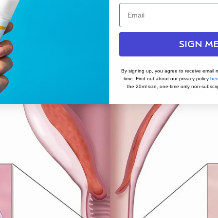
SIGN ME
By signing up, you agree to receive email 
time. Find out about our privacy policy
her
the 20ml size, one-time only non-subscrip