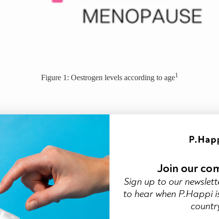
1
Figure 1: Oestrogen levels according to age
cro-tears and infections
healing
2
ses your natural defence
Join our co
Sign up to our newslett
to hear when P.Happi is
countr