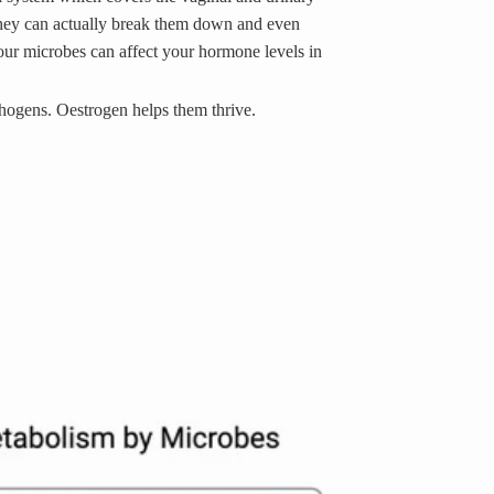
they can actually break them down and even
ur microbes can affect your hormone levels in
thogens. Oestrogen helps them thrive.