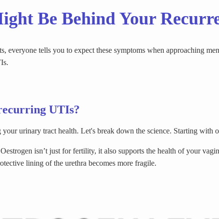
ght Be Behind Your Recurr
fts, everyone tells you to expect these symptoms when approaching men
Is.
recurring UTIs?
your urinary tract health. Let's break down the science. Starting with 
trogen isn’t just for fertility, it also supports the health of your vagin
rotective lining of the urethra becomes more fragile.