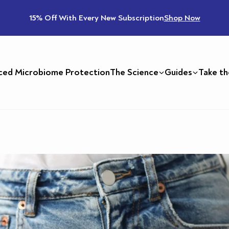
15% Off With Every New Subscription
Shop Now
ced Microbiome Protection
The Science
Guides
Take th