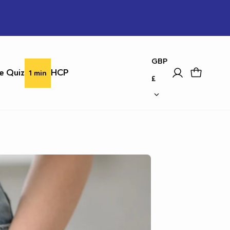
country
GBP
e Quiz
HCP
1 min
£