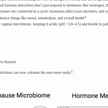
al bacteria (microbes) don’t just
respond
to hormones like oestrogen, 
mones are connected in a cycle: hormones affect your microbes, and yo
4
nfluence things like mood, metabolism, and overall health
.
he vaginal microbiome, keeping it acidic (pH ~3.8–4.5) and hostile to pa
 to flourish
5
nfections can now colonise the area more easily
.