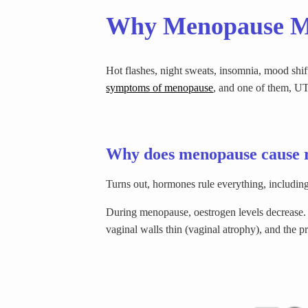
Why Menopause Mi
Hot flashes, night sweats, insomnia, mood shi
symptoms of menopause
, and one of them, UT
Why does menopause cause 
Turns out, hormones rule everything, including 
During menopause, oestrogen levels decrease. Oes
vaginal walls thin (vaginal atrophy), and the p