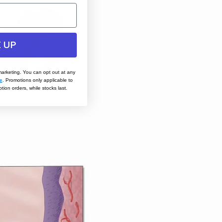
 UP
marketing. You can opt out at any
e
.
Promotions only applicable to
tion orders, while stocks last.