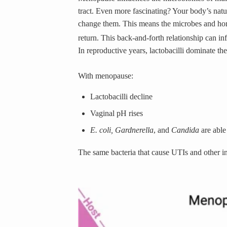
tract. Even more fascinating?
Your body’s natur
change them. This means the microbes and hor
return. This back-and-forth relationship can i
In reproductive years, lactobacilli dominate t
With menopause:
Lactobacilli decline
Vaginal pH rises
E. coli, Gardnerella
,
and
Candida
are able
The same bacteria that cause UTIs and other i