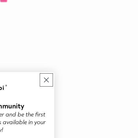
mmunity
er and be the first
 available in your
y!