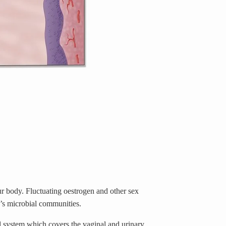
ur body.
Fluctuating oestrogen and other sex
y’s microbial communities.
al system which covers the vaginal and urinary