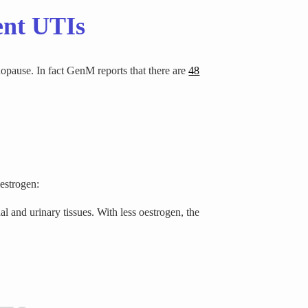
ent UTIs
opause. In fact GenM reports that there are
48
oestrogen:
al and urinary tissues. With less oestrogen, the