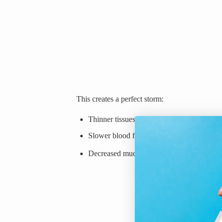
This creates a perfect storm:
Thinner tissues make you more prone to mi
Slower blood flow corresponds to slower 
Decreased mucus and moisture also decrea