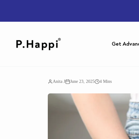
Get Advan
Anita J
June 23, 2025
4 Mins