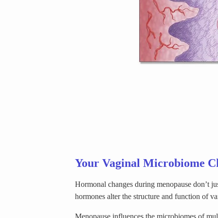
Your Vaginal Microbiome C
Hormonal changes during menopause don’t just
hormones alter the structure and function of va
Menopause influences the microbiomes of multip