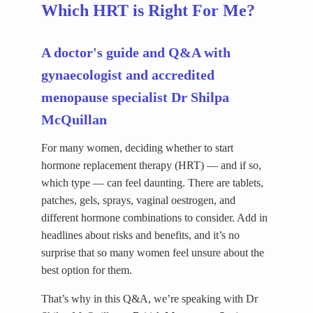
Which HRT is Right For Me?
A doctor's guide and Q&A with
gynaecologist and accredited
menopause specialist Dr Shilpa
McQuillan
For many women, deciding whether to start
hormone replacement therapy (HRT) — and if so,
which type — can feel daunting. There are tablets,
patches, gels, sprays, vaginal oestrogen, and
different hormone combinations to consider. Add in
headlines about risks and benefits, and it’s no
surprise that so many women feel unsure about the
best option for them.
That’s why in this Q&A, we’re speaking with Dr