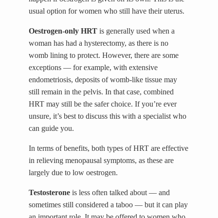
usual option for women who still have their uterus.
Oestrogen-only HRT
is generally used when a
woman has had a hysterectomy, as there is no
womb lining to protect. However, there are some
exceptions — for example, with extensive
endometriosis, deposits of womb-like tissue may
still remain in the pelvis. In that case, combined
HRT may still be the safer choice. If you’re ever
unsure, it’s best to discuss this with a specialist who
can guide you.
In terms of benefits, both types of HRT are effective
in relieving menopausal symptoms, as these are
largely due to low oestrogen.
Testosterone
is less often talked about — and
sometimes still considered a taboo — but it can play
an important role. It may be offered to women who