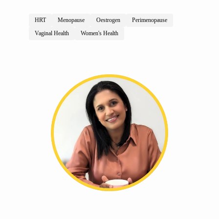
HRT
Menopause
Oestrogen
Perimenopause
Vaginal Health
Women's Health