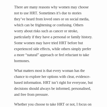
There are many reasons why women may choose
not to use HRT. Sometimes it’s due to stories
they’ve heard from loved ones or on social media,
which can be frightening or confusing. Others
worry about risks such as cancer or stroke,
particularly if they have a personal or family history.
Some women may have tried HRT before but
experienced side effects, while others simply prefer
a more “natural” approach or feel reluctant to take
hormones.
What matters most is that every woman has the
chance to explore her options with clear, evidence-
based information. HRT isn’t right for everyone, but
decisions should always be informed, personalised,
and free from pressure.
Whether you choose to take HRT or not, I focus on