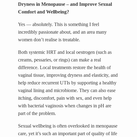
Dryness in Menopause – and Improve Sexual
Comfort and Wellbeing?
Yes — absolutely. This is something I feel
incredibly passionate about, and an area many
women don’t realise is treatable.
Both systemic HRT and local oestrogen (such as
creams, pessaries, or rings) can make a real
difference. Local treatments restore the health of
vaginal tissue, improving dryness and elasticity, and
help reduce recurrent UTIs by supporting a healthy
vaginal lining and microbiome. They can also ease
itching, discomfort, pain with sex, and even help
with bacterial vaginosis when changes in pH are
part of the problem.
Sexual wellbeing is often overlooked in menopause
care, yet it’s such an important part of quality of life