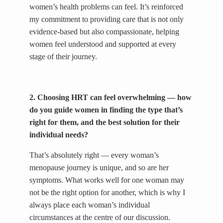
women’s health problems can feel. It’s reinforced
my commitment to providing care that is not only
evidence-based but also compassionate, helping
women feel understood and supported at every
stage of their journey.
2. Choosing HRT can feel overwhelming — how
do you guide women in finding the type that’s
right for them, and the best solution for their
individual needs?
That’s absolutely right — every woman’s
menopause journey is unique, and so are her
symptoms. What works well for one woman may
not be the right option for another, which is why I
always place each woman’s individual
circumstances at the centre of our discussion.