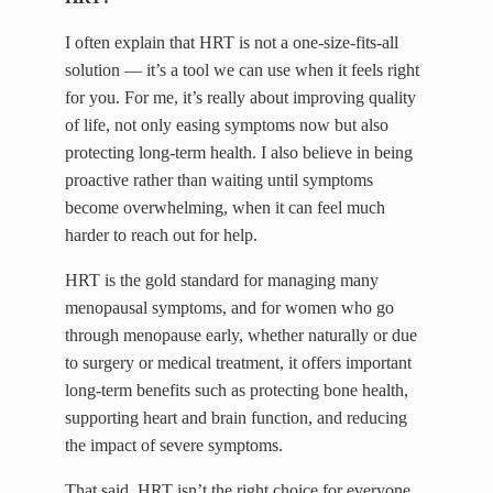
I often explain that HRT is not a one-size-fits-all
solution — it’s a tool we can use when it feels right
for you. For me, it’s really about improving quality
of life, not only easing symptoms now but also
protecting long-term health. I also believe in being
proactive rather than waiting until symptoms
become overwhelming, when it can feel much
harder to reach out for help.
HRT is the gold standard for managing many
menopausal symptoms, and for women who go
through menopause early, whether naturally or due
to surgery or medical treatment, it offers important
long-term benefits such as protecting bone health,
supporting heart and brain function, and reducing
the impact of severe symptoms.
That said, HRT isn’t the right choice for everyone