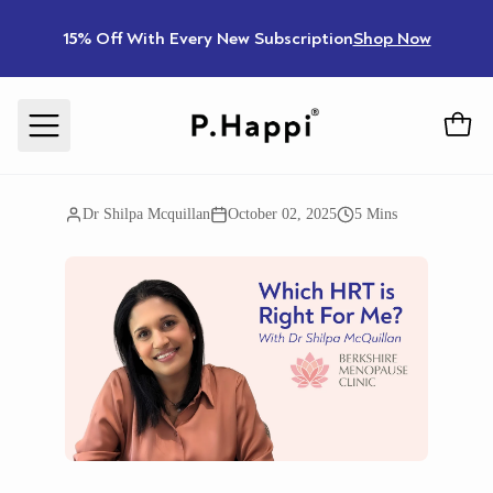
15% Off With Every New Subscription
Shop Now
Dr Shilpa Mcquillan
October 02, 2025
5 Mins