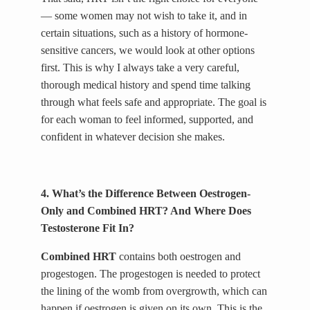
— some women may not wish to take it, and in
certain situations, such as a history of hormone-
sensitive cancers, we would look at other options
first. This is why I always take a very careful,
thorough medical history and spend time talking
through what feels safe and appropriate. The goal is
for each woman to feel informed, supported, and
confident in whatever decision she makes.
4. What’s the Difference Between Oestrogen-
Only and Combined HRT? And Where Does
Testosterone Fit In?
Combined HRT
contains both oestrogen and
progestogen. The progestogen is needed to protect
the lining of the womb from overgrowth, which can
happen if oestrogen is given on its own. This is the