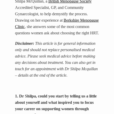
Shilpa McQuillan, a
British Menopause Society
Accredited Specialist, GP, and Community
Gynaecologist, to help demystify the process.
Drawing on her experience at
Berkshire Menopause
Clinic
, she answers some of the most common
questions women ask about choosing the right HRT.
Disclaimer:
This article is for general information
only and should not replace personalised medical
advice. Please seek medical advice before making
any decisions about treatment. You can also get in
touch for an appointment with Dr Shilpa Mcquillan
– details at the end of the article.
1. Dr Shilpa, could you start by telling us a little
about yourself and what inspired you to focus
your career on supporting women through