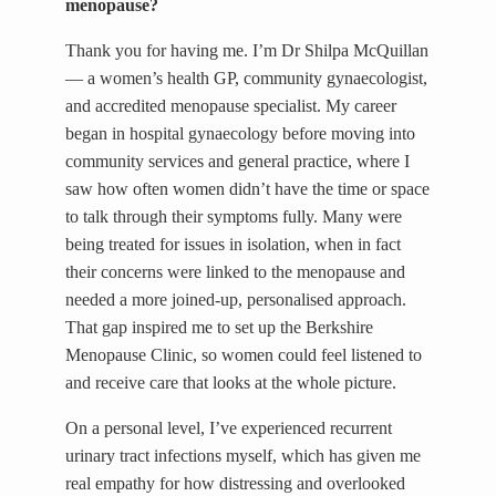
menopause?
Thank you for having me. I’m Dr Shilpa McQuillan
— a women’s health GP, community gynaecologist,
and accredited menopause specialist. My career
began in hospital gynaecology before moving into
community services and general practice, where I
saw how often women didn’t have the time or space
to talk through their symptoms fully. Many were
being treated for issues in isolation, when in fact
their concerns were linked to the menopause and
needed a more joined-up, personalised approach.
That gap inspired me to set up the Berkshire
Menopause Clinic, so women could feel listened to
and receive care that looks at the whole picture.
On a personal level, I’ve experienced recurrent
urinary tract infections myself, which has given me
real empathy for how distressing and overlooked