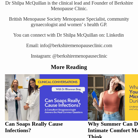
Dr Shilpa McQuillan is the clinical lead and Founder of
Berkshire
Menopause Clinic.
British Menopause Society Menopause Specialist, community
gynaecologist and women’ s health GP.
You can connect with Dr Shilpa McQuillan on:
Linkedin
Email: info@berkshiremenopauseclinic.com
Instagram:
@berkshiremenopauseclinic
More Reading
Can Soaps Really Cause Infections?
Why Summer Can Disrupt
Comfort More Than You 
Can Soaps Really Cause
Why Summer Can Di
Infections?
Intimate Comfort M
Think