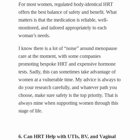
For most women, regulated body-identical HRT
offers the best balance of safety and benefit. What
matters is that the medication is reliable, well-
monitored, and tailored appropriately to each
woman’s needs.
I know there is a lot of “noise” around menopause
care at the moment, with some companies
promoting bespoke HRT and expensive hormone
tests. Sadly, this can sometimes take advantage of
women at a vulnerable time. My advice is always to
do your research carefully, and whatever path you
choose, make sure safety is the top priority. That is
always mine when supporting women through this
stage of life.
6. Can HRT Help with UTIs, BV, and Vaginal