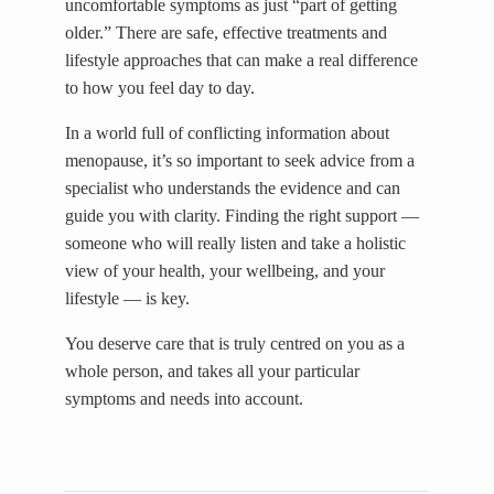
uncomfortable symptoms as just “part of getting
older.” There are safe, effective treatments and
lifestyle approaches that can make a real difference
to how you feel day to day.
In a world full of conflicting information about
menopause, it’s so important to seek advice from a
specialist who understands the evidence and can
guide you with clarity. Finding the right support —
someone who will really listen and take a holistic
view of your health, your wellbeing, and your
lifestyle — is key.
You deserve care that is truly centred on you as a
whole person, and takes all your particular
symptoms and needs into account.