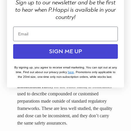
Sign up to our newsletter and be the first
Traditional HRT? What is the difference
to hear when P.Happi is available in your
between both? What is better or safer?
country!
There is a lot of confusion around the terminology,
so I always try to explain it simply.
Body-identical HRT
refers to hormones that are
SIGN ME UP
chemically identical to those naturally produced by
the body, such as 17β-estradiol. These are available
as regulated, licensed medications that have been
By signing up, you agree to receive email marketing. You can opt out at any
time. Find out about our privacy policy
here
.
Promotions only applicable to
thoroughly researched for safety and effectiveness.
the 20ml size, one-time only non-subscription orders, while stocks last.
Bioidentical HRT,
on the other hand, is sometimes
used to describe compounded or customised
preparations made outside of standard regulatory
frameworks. These are less well studied, the quality
and dose can be inconsistent, and they don’t carry
the same safety assurances.