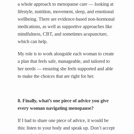
a whole approach to menopause care — looking at
lifestyle, nutrition, movement, sleep, and emotional
wellbeing. There are evidence-based non-hormonal
medications, as well as supportive approaches like
mindfulness, CBT, and sometimes acupuncture,
which can help.
My role is to work alongside each woman to create
a plan that feels safe, manageable, and tailored to
her needs — ensuring she feels supported and able
to make the choices that are right for her.
8. Finally, what’s one piece of advice you give
every woman navigating menopause?
If I had to share one piece of advice, it would be
this: listen to your body and speak up. Don’t accept