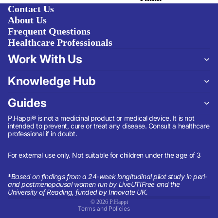
Contact Us
About Us
Frequent Questions
Healthcare Professionals
Work With Us
Knowledge Hub
Guides
P.Happi® is not a medicinal product or medical device. It is not
intended to prevent, cure or treat any disease. Consult a healthcare
professional if in doubt.
Refund policy
Privacy policy
For external use only. Not suitable for children under the age of 3
Terms of service
*
Based on findings from a 24-week longitudinal pilot study in peri-
Shipping policy
and postmenopausal women run by LiveUTIFree and the
University of Reading, funded by Innovate UK.
Contact information
© 2026
P.Happi
Terms and Policies