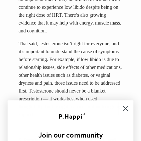
continue to experience low libido despite being on
the right dose of HRT. There’s also growing
evidence that it may help with energy, muscle mass,
and cognition.
That said, testosterone isn’t right for everyone, and
it’s important to understand the cause of symptoms
before starting. For example, if low libido is due to
relationship issues, side effects of other medications,
other health issues such as diabetes, or vaginal
dryness and pain, those issues need to be addressed
first. Testosterone should never be a blanket
prescription — it works best when used
thoughtfully, for the right reasons, and with ongoing
support.
Join our community
5. People talk about Body-Identical HRT, and