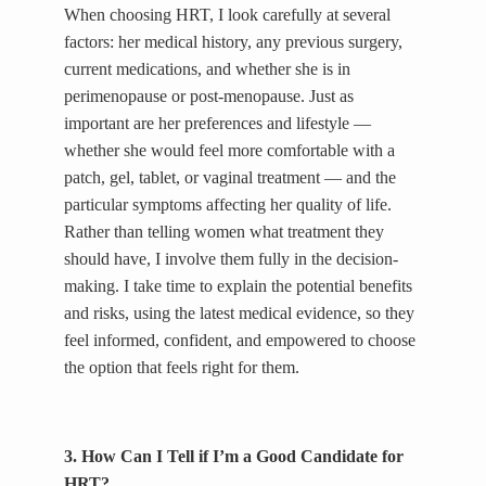
When choosing HRT, I look carefully at several
factors: her medical history, any previous surgery,
current medications, and whether she is in
perimenopause or post-menopause. Just as
important are her preferences and lifestyle —
whether she would feel more comfortable with a
patch, gel, tablet, or vaginal treatment — and the
particular symptoms affecting her quality of life.
Rather than telling women what treatment they
should have, I involve them fully in the decision-
making. I take time to explain the potential benefits
and risks, using the latest medical evidence, so they
feel informed, confident, and empowered to choose
the option that feels right for them.
3. How Can I Tell if I’m a Good Candidate for
HRT?