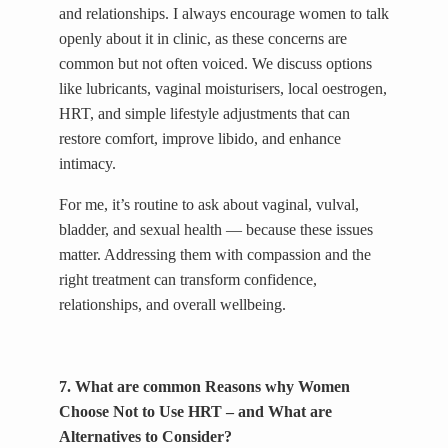
and relationships. I always encourage women to talk
openly about it in clinic, as these concerns are
common but not often voiced. We discuss options
like lubricants, vaginal moisturisers, local oestrogen,
HRT, and simple lifestyle adjustments that can
restore comfort, improve libido, and enhance
intimacy.
For me, it’s routine to ask about vaginal, vulval,
bladder, and sexual health — because these issues
matter. Addressing them with compassion and the
right treatment can transform confidence,
relationships, and overall wellbeing.
7. What are common Reasons why Women
Choose Not to Use HRT – and What are
Alternatives to Consider?